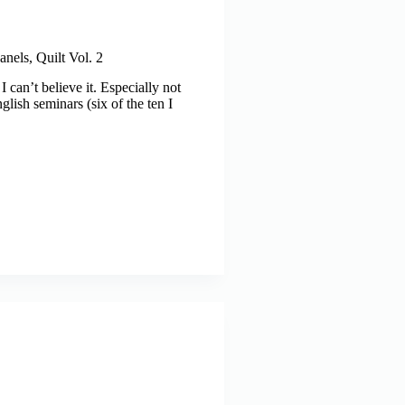
nels, Quilt Vol. 2
can’t believe it. Especially not
glish seminars (six of the ten I