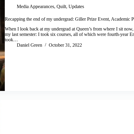
Media Appearances
,
Quilt
,
Updates
Recapping the end of my undergrad: Giller Prize Event, Academic Pa
When I look back at my undergrad at Queen’s from where I sit now, I 
my last semester: I took six courses, all of which were fourth-year En
took…
Daniel Green
October 31, 2022