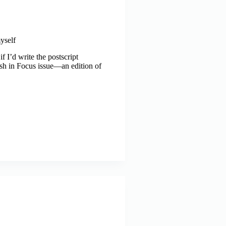
yself
 I’d write the postscript
rosh in Focus issue—an edition of