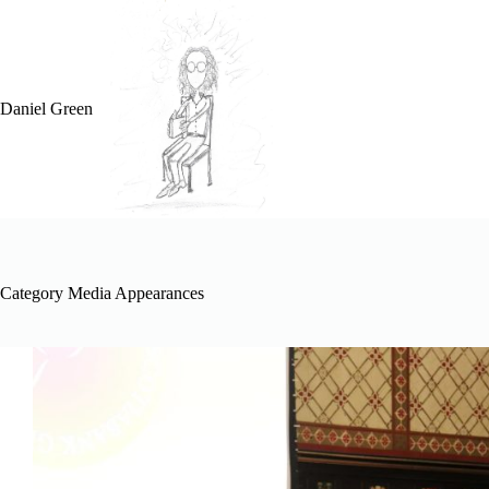
Skip
to
content
Daniel Green
Category
Media Appearances