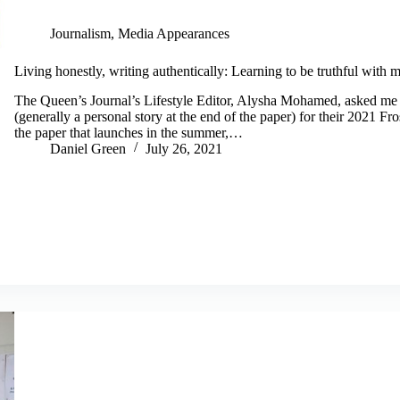
Journalism
,
Media Appearances
Living honestly, writing authentically: Learning to be truthful with m
The Queen’s Journal’s Lifestyle Editor, Alysha Mohamed, asked me if
(generally a personal story at the end of the paper) for their 2021 F
the paper that launches in the summer,…
Daniel Green
July 26, 2021