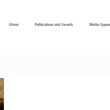
About
Publications and Awards
Media Appear