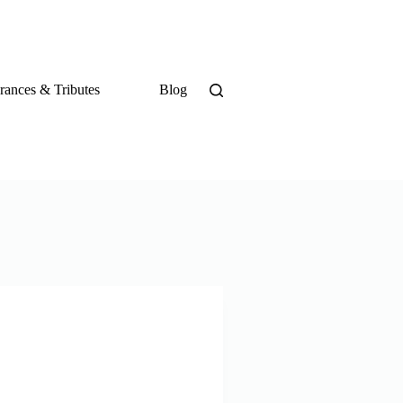
ances & Tributes
Blog