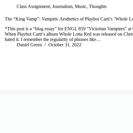
Class Assignment
,
Journalism
,
Music
,
Thoughts
The “King Vamp”: Vampiric Aesthetics of Playboi Carti’s ‘Whole L
*This post is a “blog essay” for ENGL 859 “Victorian Vampires” at 
When Playboi Carti‘s album Whole Lotta Red was released on Chris
hated it. I remember the regularity of phrases like…
Daniel Green
October 31, 2022