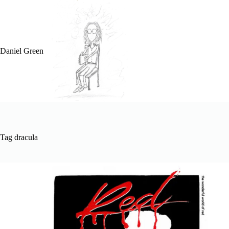
Skip
to
content
Daniel Green
Tag
dracula