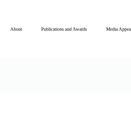
About
Publications and Awards
Media Appear