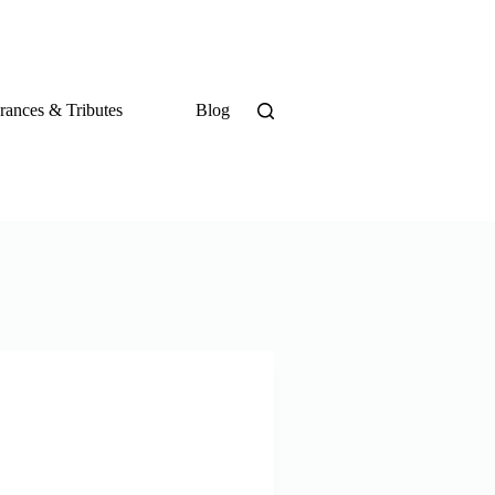
ances & Tributes
Blog