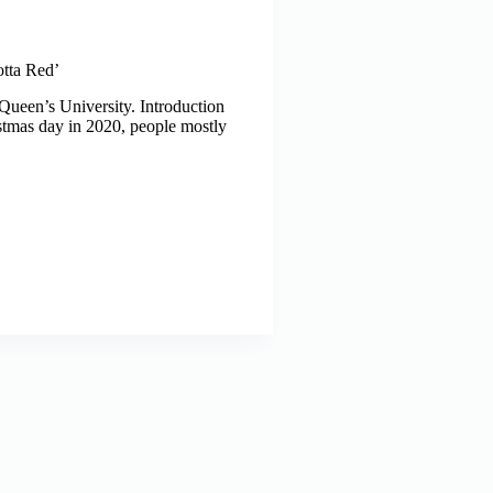
otta Red’
Queen’s University. Introduction
tmas day in 2020, people mostly